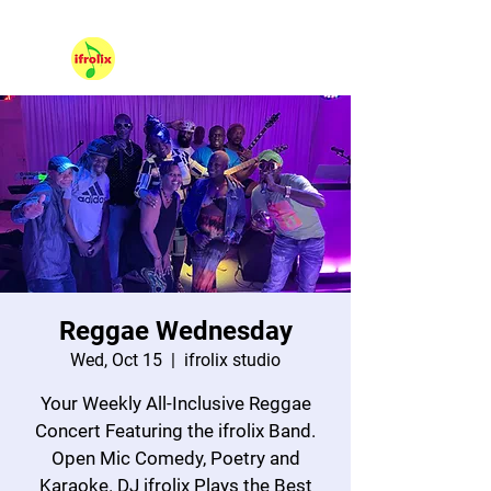
530 NE 36th Street Unit 104, Oakland Park FL 33334.
Hello, Sign In
Reggae Wednesday
Wed, Oct 15
  |  
ifrolix studio
Your Weekly All-Inclusive Reggae
Concert Featuring the ifrolix Band.
Open Mic Comedy, Poetry and
Karaoke. DJ ifrolix Plays the Best