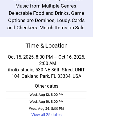
Music from Multiple Genres.
Delectable Food and Drinks. Game
Options are Dominos, Loudy, Cards
and Checkers. Merch Items on Sale.
Time & Location
Oct 15, 2025, 8:00 PM – Oct 16, 2025,
12:00 AM
ifrolix studio, 530 NE 36th Street UNIT
104, Oakland Park, FL 33334, USA
Other dates
Wed, Aug 12, 8:00 PM
Wed, Aug 19, 8:00 PM
Wed, Aug 26, 8:00 PM
View all 25 dates