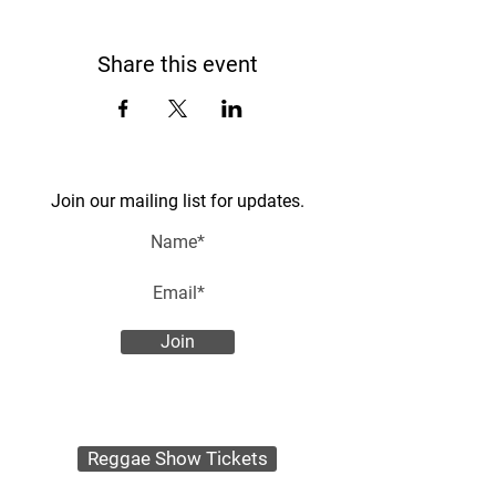
Share this event
Join our mailing list for updates.
Join
Reggae Show Tickets