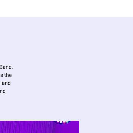
530 NE 36th Street Unit 104,
954-643-6176
Hello, Sign In
Oakland Park FL 33334.
 Band.
s the
d and
and