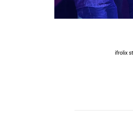
ifrolix