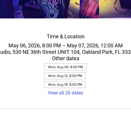
Time & Location
May 06, 2026, 8:00 PM – May 07, 2026, 12:00 AM
 studio, 530 NE 36th Street UNIT 104, Oakland Park, FL 33
Other dates
Wed, Aug 05, 8:00 PM
Wed, Aug 12, 8:00 PM
Wed, Aug 19, 8:00 PM
View all 26 dates