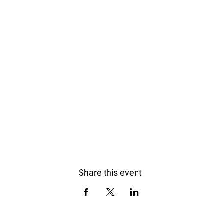
Share this event