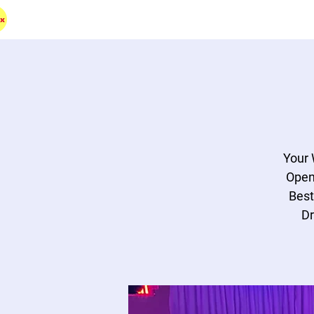
HOME
BAND
DJ
RENTAL
MERCH
D
Your 
Open
Best
Dr