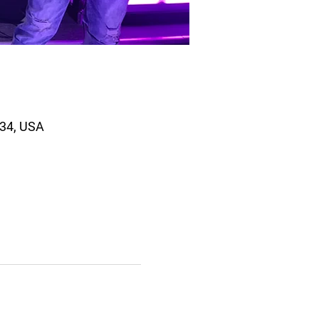
334, USA