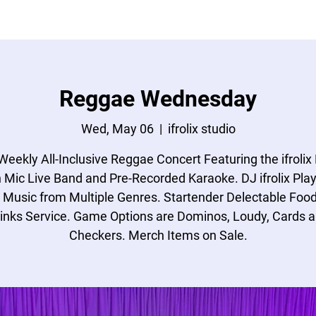
ONATIONS
MAILING
GET A QUOTE
Reggae Wednesday
Wed, May 06
  |  
ifrolix studio
Weekly All-Inclusive Reggae Concert Featuring the ifrolix
 Mic Live Band and Pre-Recorded Karaoke. DJ ifrolix Play
 Music from Multiple Genres. Startender Delectable Foo
inks Service. Game Options are Dominos, Loudy, Cards 
Checkers. Merch Items on Sale.