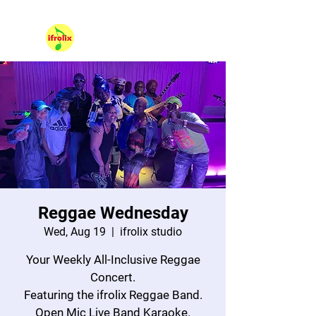
530 NE 36th Street Unit 104, Oakland Park FL 33334.
Hello, Sign In
Reggae Wednesday
Wed, Aug 19
  |  
ifrolix studio
Your Weekly All-Inclusive Reggae
Concert.
Featuring the ifrolix Reggae Band.
Open Mic Live Band Karaoke.