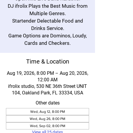
DJ ifrolix Plays the Best Music from
Multiple Genres.
Startender Delectable Food and
Drinks Service.
Game Options are Dominos, Loudy,
Cards and Checkers.
Time & Location
Aug 19, 2026, 8:00 PM – Aug 20, 2026,
12:00 AM
ifrolix studio, 530 NE 36th Street UNIT
104, Oakland Park, FL 33334, USA
Other dates
Wed, Aug 12, 8:00 PM
Wed, Aug 26, 8:00 PM
Wed, Sep 02, 8:00 PM
View all 25 dates