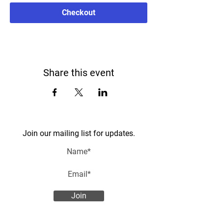
Checkout
Share this event
Join our mailing list for updates.
Join