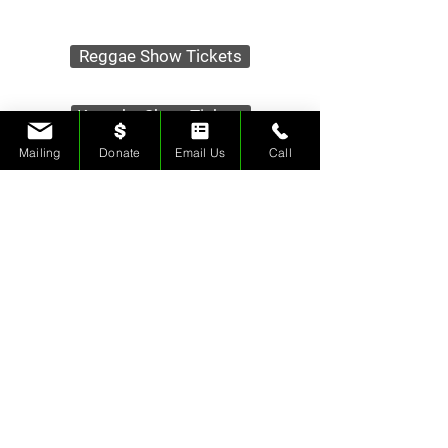
Reggae Show Tickets
Karaoke Show Tickets
Mailing
Donate
Email Us
Call
Tips & Donations
Contact Us
Merch Store
Rehearsal Space
Ice Sculptures