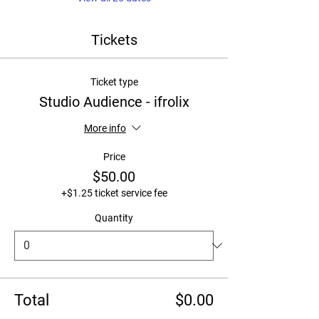
Tickets
Ticket type
Studio Audience - ifrolix
More info
Price
$50.00
+$1.25 ticket service fee
Quantity
Total
$0.00