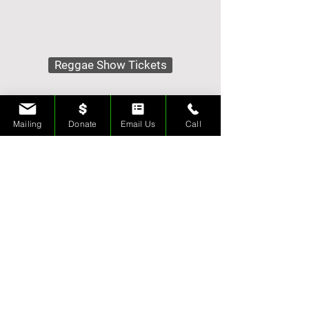
Reggae Show Tickets
Karaoke Show Tickets
Mailing
Donate
Email Us
Call
Tips & Donations
Contact Us
Merch Store
Rehearsal Space
Ice Sculptures