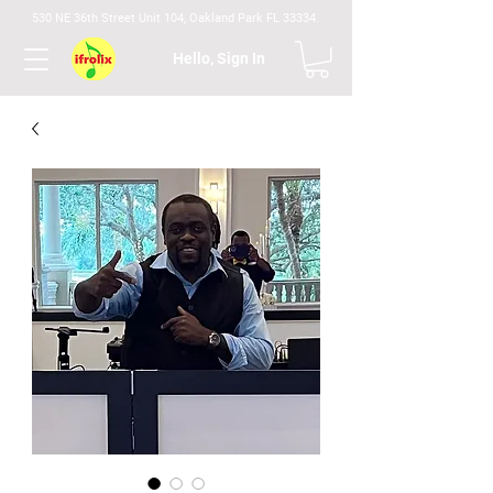
530 NE 36th Street Unit 104, Oakland Park FL 33334.
Hello, Sign In