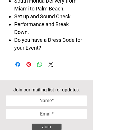
South Florida Delivery from
Miami to Palm Beach.
Set up and Sound Check.
Performance and Break
Down.
Do you have a Dress Code for
your Event?
Join our mailing list for updates.
Join