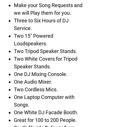
Make your Song Requests and
we will Play them for you.
Three to Six Hours of DJ
Service.
Two 15" Powered
Loudspeakers.
Two Tripod Speaker Stands.
Two White Covers for Tripod
Speaker Stands.
One DJ Mixing Console.
One Audio Mixer.
Two Cordless Mics.
One Laptop Computer with
Songs.
One White DJ Facade Booth.
Great for 100 to 200 People.