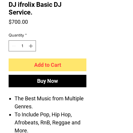
DJ ifrolix Basic DJ
Service.
Price
$700.00
Quantity
*
Add to Cart
Buy Now
The Best Music from Multiple
Genres.
To Include Pop, Hip Hop,
Afrobeats, RnB, Reggae and
More.