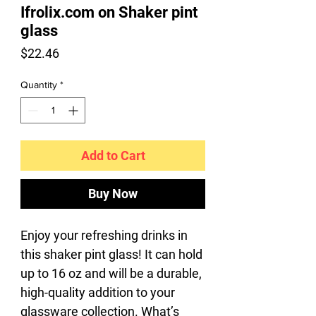
Ifrolix.com on Shaker pint
glass
Price
$22.46
Quantity
*
Add to Cart
Buy Now
Enjoy your refreshing drinks in 
this shaker pint glass! It can hold 
up to 16 oz and will be a durable, 
high-quality addition to your 
glassware collection. What’s 