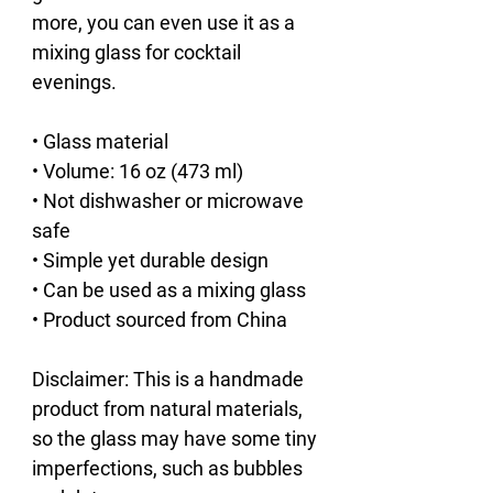
more, you can even use it as a 
mixing glass for cocktail 
evenings. 
• Glass material
• Volume: 16 oz (473 ml)
• Not dishwasher or microwave 
safe
• Simple yet durable design
• Can be used as a mixing glass
• Product sourced from China
Disclaimer: This is a handmade 
product from natural materials, 
so the glass may have some tiny 
imperfections, such as bubbles 