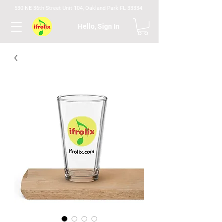
530 NE 36th Street Unit 104, Oakland Park FL 33334.
Hello, Sign In