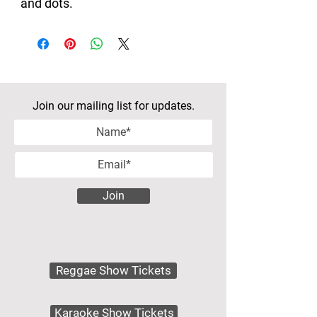
and dots.
Join our mailing list for updates.
Join
Reggae Show Tickets
Karaoke Show Tickets