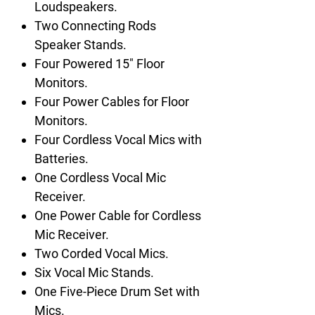
Loudspeakers.
Two Connecting Rods
Speaker Stands.
Four Powered 15" Floor
Monitors.
Four Power Cables for Floor
Monitors.
Four Cordless Vocal Mics with
Batteries.
One Cordless Vocal Mic
Receiver.
One Power Cable for Cordless
Mic Receiver.
Two Corded Vocal Mics.
Six Vocal Mic Stands.
One Five-Piece Drum Set with
Mics.