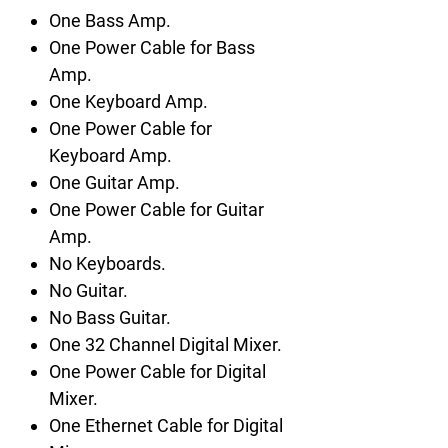
One Bass Amp.
One Power Cable for Bass
Amp.
One Keyboard Amp.
One Power Cable for
Keyboard Amp.
One Guitar Amp.
One Power Cable for Guitar
Amp.
No Keyboards.
No Guitar.
No Bass Guitar.
One 32 Channel Digital Mixer.
One Power Cable for Digital
Mixer.
One Ethernet Cable for Digital