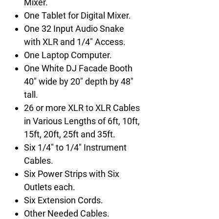
Mixer.
One Tablet for Digital Mixer.
One 32 Input Audio Snake
with XLR and 1/4" Access.
One Laptop Computer.
One White DJ Facade Booth
40" wide by 20" depth by 48"
tall.
26 or more XLR to XLR Cables
in Various Lengths of 6ft, 10ft,
15ft, 20ft, 25ft and 35ft.
Six 1/4" to 1/4" Instrument
Cables.
Six Power Strips with Six
Outlets each.
Six Extension Cords.
Other Needed Cables.