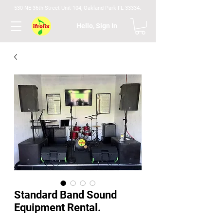
530 NE 36th Street Unit 104, Oakland Park FL 33334.
Hello, Sign In
Standard Band Sound
Equipment Rental.