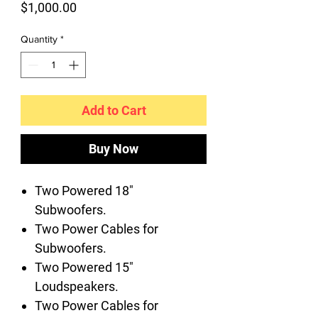
Price
$1,000.00
Quantity
*
Add to Cart
Buy Now
Two Powered 18"
Subwoofers.
Two Power Cables for
Subwoofers.
Two Powered 15"
Loudspeakers.
Two Power Cables for