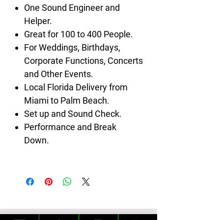
One Sound Engineer and
Helper.
Great for 100 to 400 People.
For Weddings, Birthdays,
Corporate Functions, Concerts
and Other Events.
Local Florida Delivery from
Miami to Palm Beach.
Set up and Sound Check.
Performance and Break
Down.