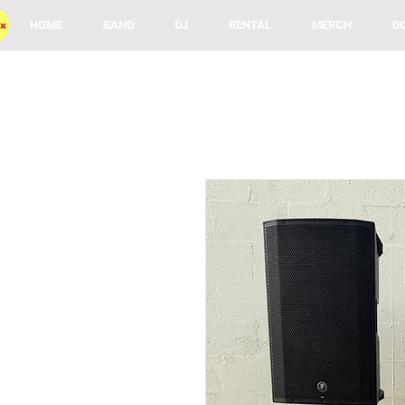
HOME
BAND
DJ
RENTAL
MERCH
D