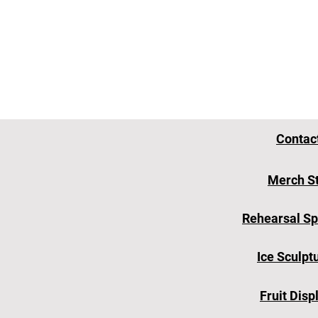
Contac
Merch S
Rehearsal S
Ice Sculpt
Fruit Disp