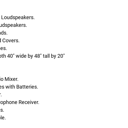
 Loudspeakers.
udspeakers.
nds.
 Covers.
es.
h 40" wide by 48" tall by 20"
o Mixer.
 with Batteries.
.
rophone Receiver.
s.
le.