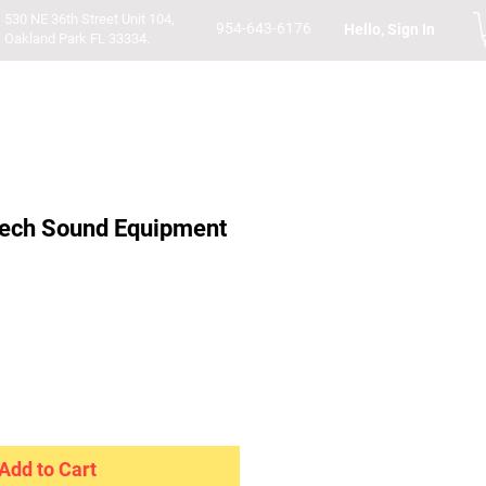
530 NE 36th Street Unit 104,
954-643-6176
Hello, Sign In
Oakland Park FL 33334.
ech Sound Equipment
Add to Cart