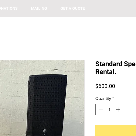
ONATIONS
MAILING
GET A QUOTE
Standard Spe
Rental.
Price
$600.00
Quantity
*