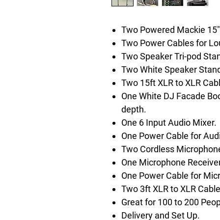
Two Powered Mackie 15"
Two Power Cables for Lo
Two Speaker Tri-pod Sta
Two White Speaker Stand
Two 15ft XLR to XLR Cabl
One White DJ Facade Boot
depth.
One 6 Input Audio Mixer.
One Power Cable for Audi
Two Cordless Microphones
One Microphone Receiver
One Power Cable for Mic
Two 3ft XLR to XLR Cable
Great for 100 to 200 Peop
Delivery and Set Up.