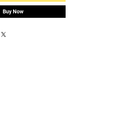
Buy Now