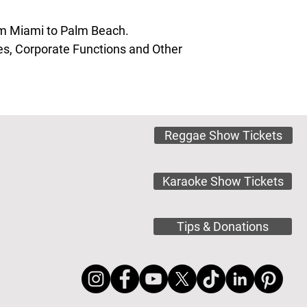
rom Miami to Palm Beach.
s, Corporate Functions and Other
Reggae Show Tickets
Karaoke Show Tickets
Tips & Donations