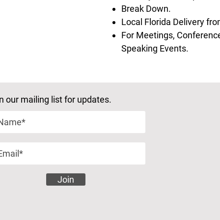
Break Down.
Local Florida Delivery f
For Meetings, Conference
Speaking Events.
n our mailing list for updates.
Join