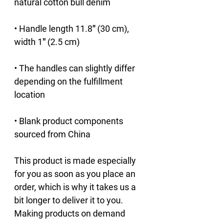
• Handle length 11.8″ (30 cm), 
• The handles can slightly differ 
depending on the fulfillment 
• Blank product components 
sourced from China
This product is made especially 
for you as soon as you place an 
order, which is why it takes us a 
bit longer to deliver it to you. 
Making products on demand 