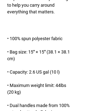
to help you carry around 
• Bag size: 15″ × 15″ (38.1 × 38.1 
• Maximum weight limit: 44lbs 
• Dual handles made from 100% 