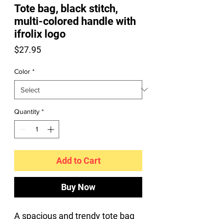
Tote bag, black stitch,
multi-colored handle with
ifrolix logo
Price
$27.95
Color
*
Quantity
*
Add to Cart
Buy Now
A spacious and trendy tote bag 