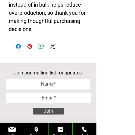
instead of in bulk helps reduce 
overproduction, so thank you for 
making thoughtful purchasing 
decisions!
Join our mailing list for updates.
Join