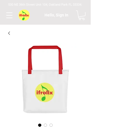
530 NE 36th Street Unit 104, Oakland Park FL 33334.
Hello, Sign In